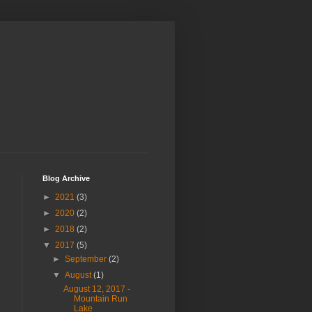
Blog Archive
►
2021
(3)
►
2020
(2)
►
2018
(2)
▼
2017
(5)
►
September
(2)
▼
August
(1)
August 12, 2017 -
Mountain Run
Lake