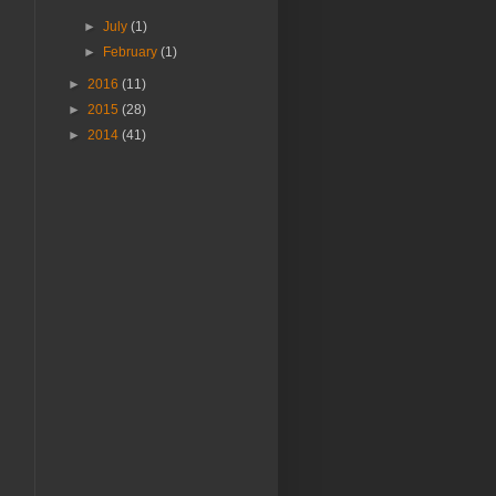
►
July
(1)
►
February
(1)
►
2016
(11)
►
2015
(28)
►
2014
(41)