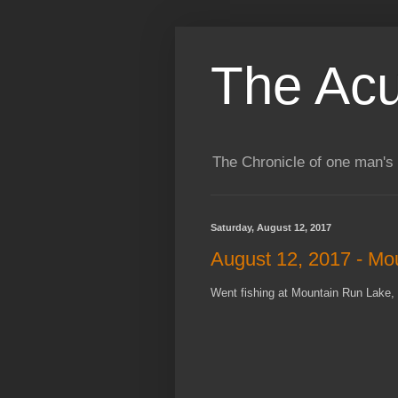
The Acu
The Chronicle of one man's 
Saturday, August 12, 2017
August 12, 2017 - Mo
Went fishing at Mountain Run Lake, 