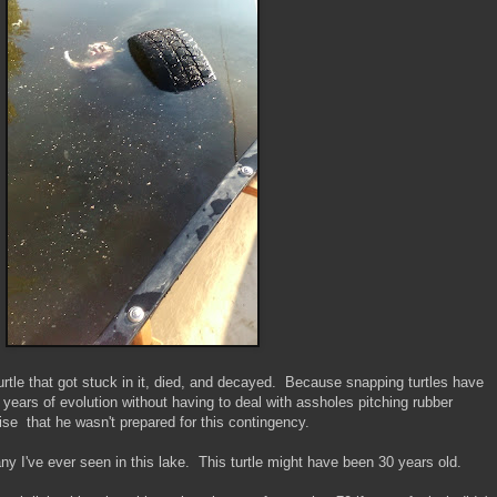
turtle that got stuck in it, died, and decayed. Because snapping turtles have
n years of evolution without having to deal with assholes pitching rubber
prise that he wasn't prepared for this contingency.
any I've ever seen in this lake. This turtle might have been 30 years old.