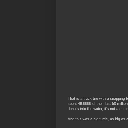
That is a truck tire with a snapping 
spent 49.9999 of their last 50 millio
donuts into the water, it's not a sur
And this was a big turtle, as big as 