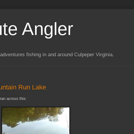
te Angler
adventures fishing in and around Culpeper Virginia.
untain Run Lake
ran across this: