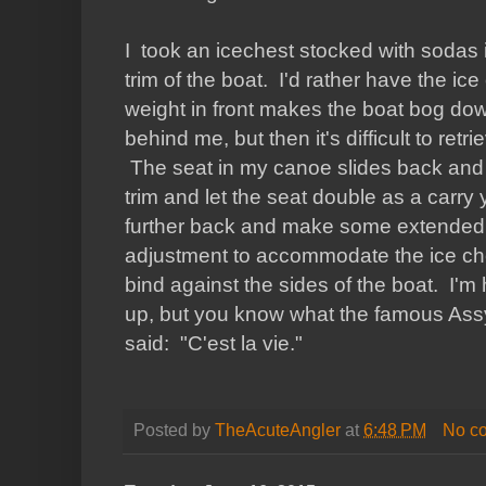
I took an icechest stocked with sodas 
trim of the boat. I'd rather have the ice
weight in front makes the boat bog dow
behind me, but then it's difficult to retrie
The seat in my canoe slides back and fo
trim and let the seat double as a carry y
further back and make some extended rai
adjustment to accommodate the ice ches
bind against the sides of the boat. I'm he
up, but you know what the famous Assy
said: "C'est la vie."
Posted by
TheAcuteAngler
at
6:48 PM
No c