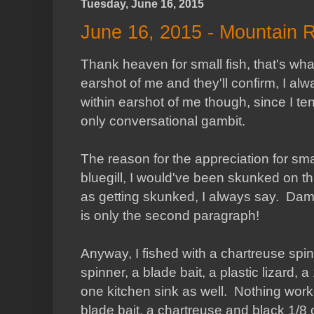
Tuesday, June 16, 2015
June 16, 2015 - Mountain 
Thank heaven for small fish, that's wh
earshot of me and they'll confirm, I alw
within earshot of me though, since I te
only conversational gambit.
The reason for the appreciation for smal
bluegill, I would've been skunked on th
as getting skunked, I always say. Damni
is only the second paragraph!
Anyway, I fished with a chartreuse spinn
spinner, a blade bait, a plastic lizard,
one kitchen sink as well. Nothing work
blade bait, a chartreuse and black 1/8 oz