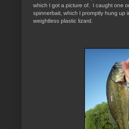
which I got a picture of. I caught one 
spinnerbait, which I promptly hung up i
weightless plastic lizard.