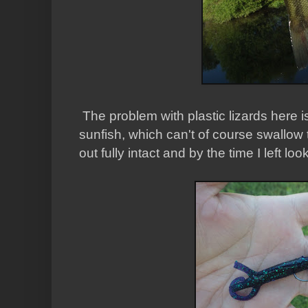
The problem with plastic lizards here is 
sunfish, which can't of course swallow 
out fully intact and by the time I left look