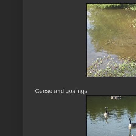
Geese and goslings