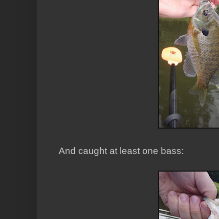
And caught at least one bass: