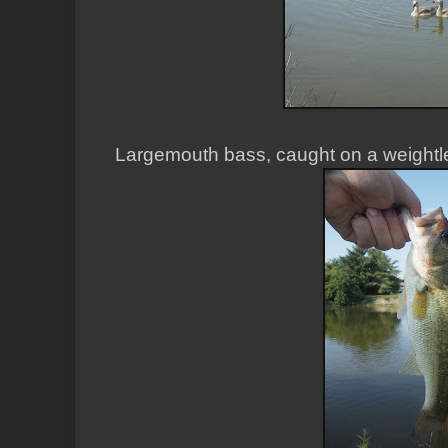
Largemouth bass, caught on a weightle