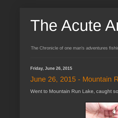
The Acute A
The Chronicle of one man's adventures fishi
Friday, June 26, 2015
June 26, 2015 - Mountain 
Went to Mountain Run Lake, caught some