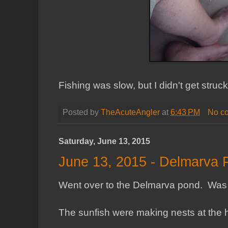
Fishing was slow, but I didn't get struck
Posted by
TheAcuteAngler
at
6:43 PM
No c
Saturday, June 13, 2015
June 13, 2015 - Delmarva 
Went over to the Delmarva pond. Was a
The sunfish were making nests at the 