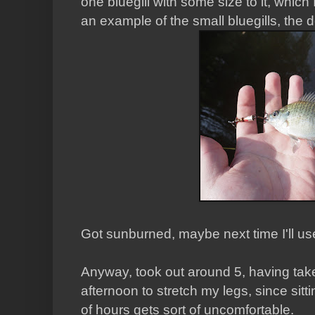
one bluegill with some size to it, which
an example of the small bluegills, the
Got sunburned, maybe next time I'll us
Anyway, took out around 5, having take
afternoon to stretch my legs, since sit
of hours gets sort of uncomfortable.