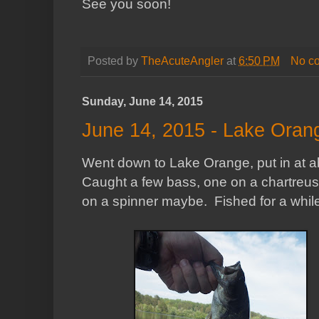
See you soon!
Posted by
TheAcuteAngler
at
6:50 PM
No c
Sunday, June 14, 2015
June 14, 2015 - Lake Oran
Went down to Lake Orange, put in at abou
Caught a few bass, one on a chartreus
on a spinner maybe. Fished for a while