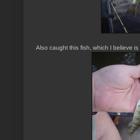
Also caught this fish, which I believe is