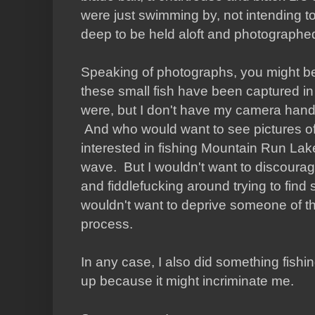
were just swimming by, not intending t
deep to be held aloft and photographe
Speaking of photographs, you might b
these small fish have been captured i
were, but I don't have my camera handy,
And who would want to see pictures o
interested in fishing Mountain Run Lak
wave. But I wouldn't want to discoura
and fiddlefucking around trying to find s
wouldn't want to deprive someone of the 
process.
In any case, I also did something fishin
up because it might incriminate me.