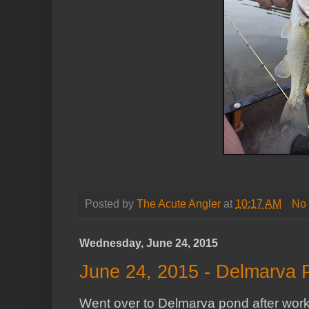
Posted by
The Acute Angler
at
10:17 AM
No
Wednesday, June 24, 2015
June 24, 2015 - Delmarva 
Went over to Delmarva pond after work