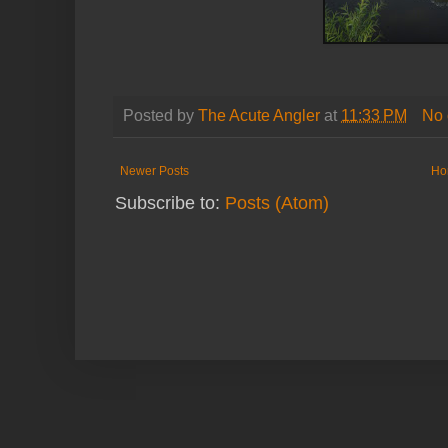
Posted by
The Acute Angler
at
11:33 PM
No
Newer Posts
Ho
Subscribe to:
Posts (Atom)