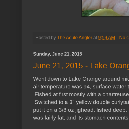
Posted by
The Acute Angler
at
9:59 AM
No 
Sunday, June 21, 2015
June 21, 2015 - Lake Oran
Went down to Lake Orange around midd
air temperature was 94, surface water 
Fished at first mostly with a chartreuse
Switched to a 3" yellow double curlytai
put it on a 3/8 oz jighead, fished deep,
was fairly fat, and its stomach content