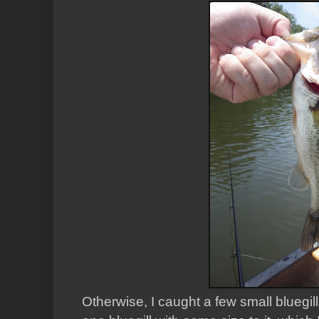
Otherwise, I caught a few small bluegil