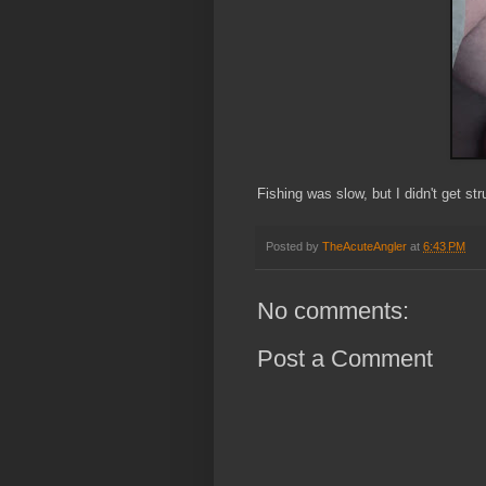
Fishing was slow, but I didn't get str
Posted by
TheAcuteAngler
at
6:43 PM
No comments:
Post a Comment