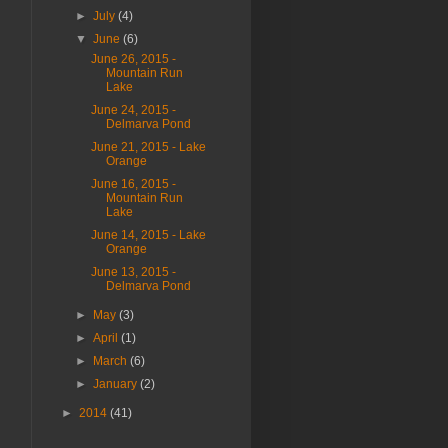
►
July
(4)
▼
June
(6)
June 26, 2015 -
Mountain Run
Lake
June 24, 2015 -
Delmarva Pond
June 21, 2015 - Lake
Orange
June 16, 2015 -
Mountain Run
Lake
June 14, 2015 - Lake
Orange
June 13, 2015 -
Delmarva Pond
►
May
(3)
►
April
(1)
►
March
(6)
►
January
(2)
►
2014
(41)