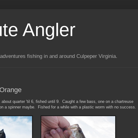
te Angler
adventures fishing in and around Culpeper Virginia.
 Orange
about quarter 'til 6, fished until 9. Caught a few bass, one on a chartreuse
 on a spinner maybe. Fished for a while with a plastic worm with no success.