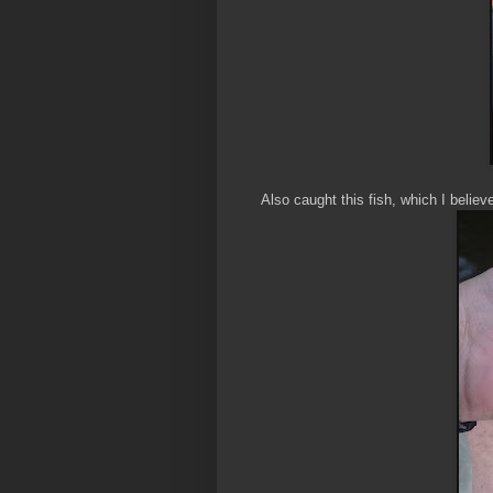
Also caught this fish, which I believ