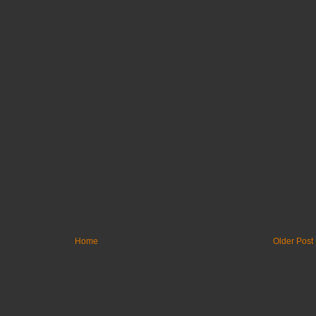
Home
Older Post