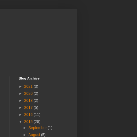
Blog Archive
►
2021
(3)
►
2020
(2)
►
2018
(2)
►
2017
(5)
►
2016
(11)
▼
2015
(28)
►
September
(1)
►
August
(5)