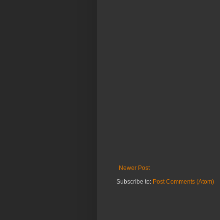
Newer Post
Subscribe to:
Post Comments (Atom)