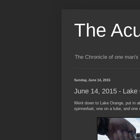
The Acu
The Chronicle of one man's 
Sunday, June 14, 2015
June 14, 2015 - Lake
Went down to Lake Orange, put in at 
spinnerbait, one on a tube, and one