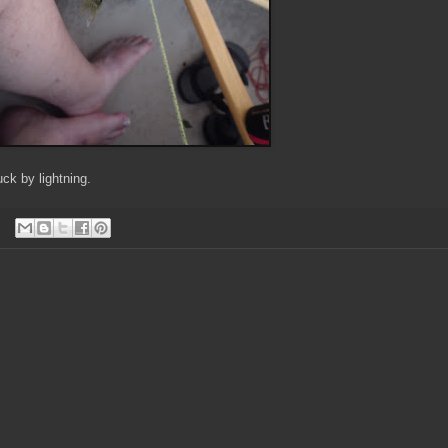
uck by lightning.