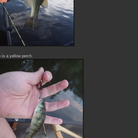
e is a yellow perch.