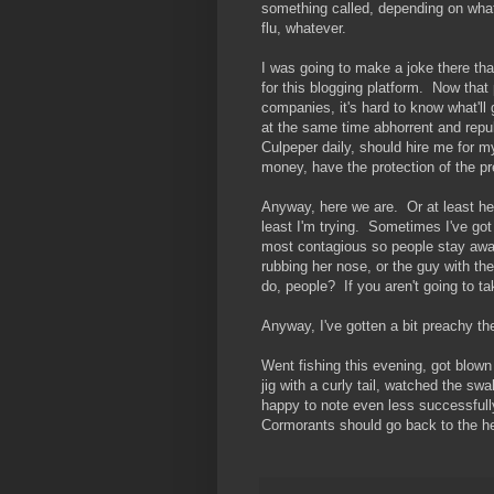
something called, depending on wha
flu, whatever.
I was going to make a joke there that
for this blogging platform. Now that 
companies, it's hard to know what'll 
at the same time abhorrent and repul
Culpeper daily, should hire me for m
money, have the protection of the pr
Anyway, here we are. Or at least her
least I'm trying. Sometimes I've got
most contagious so people stay away.
rubbing her nose, or the guy with th
do, people? If you aren't going to t
Anyway, I've gotten a bit preachy th
Went fishing this evening, got blown
jig with a curly tail, watched the s
happy to note even less successfull
Cormorants should go back to the he