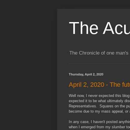
The Acu
The Chronicle of one man's 
Thursday, April 2, 2020
April 2, 2020 - The fu
Well now, I never expected this blog
expected it to be what ultimately di
Representatives. Squares on the publ
become due to my mass appeal, or at
In any case, I haven't posted anyth
when I emerged from my slumber toda