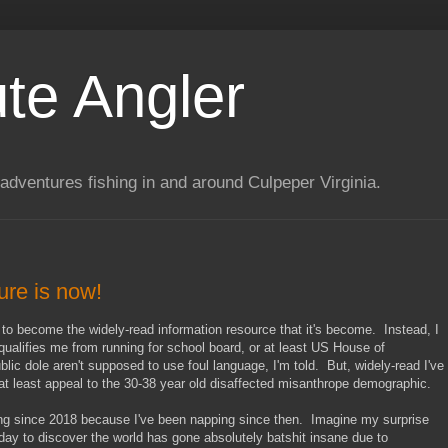
te Angler
adventures fishing in and around Culpeper Virginia.
ture is now!
 to become the widely-read information resource that it's become. Instead, I
squalifies me from running for school board, or at least US House of
ic dole aren't supposed to use foul language, I'm told. But, widely-read I've
 least appeal to the 30-38 year old disaffected misanthrope demographic.
ing since 2018 because I've been napping since then. Imagine my surprise
y to discover the world has gone absolutely batshit insane due to