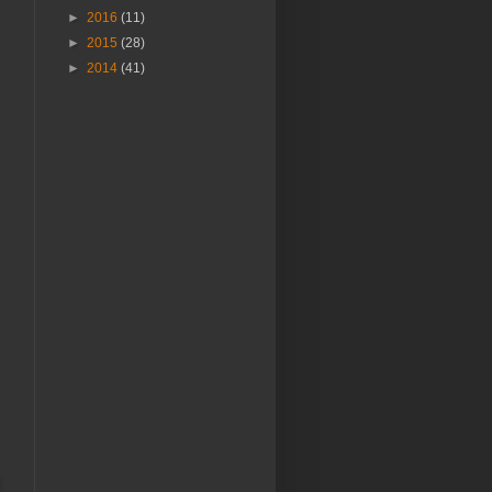
►
2016
(11)
►
2015
(28)
►
2014
(41)