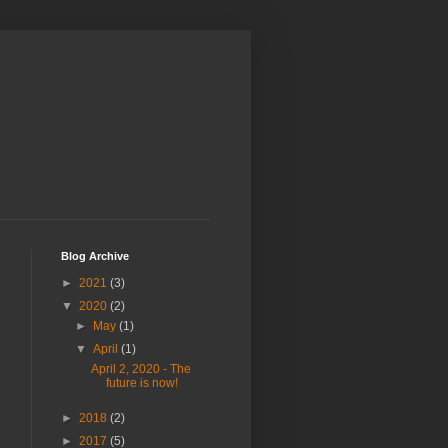
Blog Archive
►
2021
(3)
▼
2020
(2)
►
May
(1)
▼
April
(1)
April 2, 2020 - The
future is now!
►
2018
(2)
►
2017
(5)