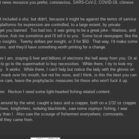
t news resource you prefer, coronavirus, SARS-CoV-2, COVID-19, chinese
 included a slur, but didn't, because it might be against the terms of service
platforms for expression are controlled, to a large extent, by private
get you banned. Too bad too, it was going to be a great joke - hilarious, and
sive. Ask me sometime and I'll tell it to you. Some local newspaper, like the
y insights. Twenty dollars per insight, or 3 for $50. That way, I'd make some
ess, and they'd have something worth printing for a change.
e I am, staying 6 feet and billions of electrons the hell away from you. Or at
 to go to the supermarket to buy necessities. While there, I try to look my
 It works. While there, I can't help but notice the lady with the gloves on
e mask over his mouth, but not his nose, and I think, is this the best you can
ake care, leave the prophylactic measures for those who won't fuck it up.
ere. Reckon I need some light-hearted fishing related content.
 around by the wind, caught a bass and a crappie, both on a 1/32 oz crappie
wallows, kingfishers, redwing blackbirds, saw some ospreys fishing, I was
y than I. Also saw the scourge of fishermen everywhere, cormorants.
ll they came from.