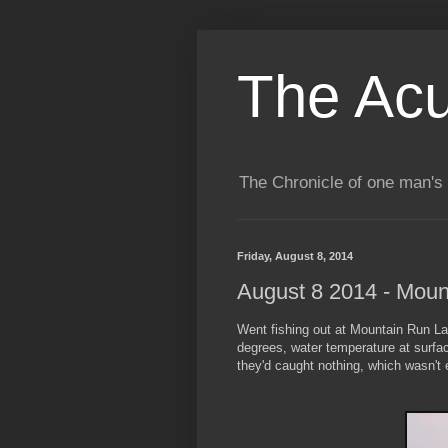
The Acu
The Chronicle of one man's 
Friday, August 8, 2014
August 8 2014 - Moun
Went fishing out at Mountain Run La
degrees, water temperature at surfa
they'd caught nothing, which wasn't