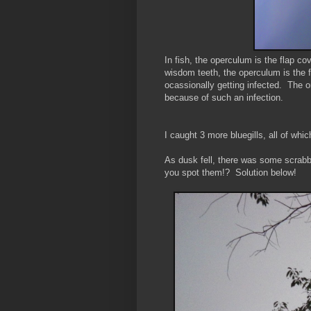
In fish, the operculum is the flap co
wisdom teeth, the operculum is the fl
ocassionally getting infected. The 
because of such an infection.
I caught 3 more bluegills, all of wh
As dusk fell, there was some scrabb
you spot them!? Solution below!