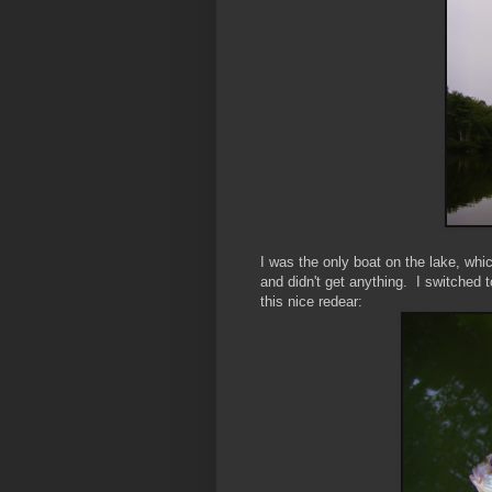
I was the only boat on the lake, whic
and didn't get anything. I switched t
this nice redear: