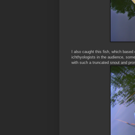
I also caught this fish, which based
ichthyologists in the audience, some
with such a truncated snout and pro