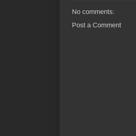
No comments:
Post a Comment