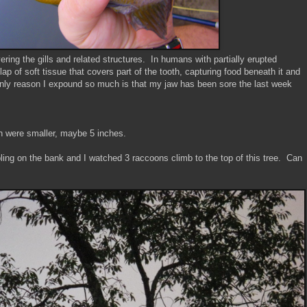
vering the gills and related structures. In humans with partially erupted
ap of soft tissue that covers part of the tooth, capturing food beneath it and
only reason I expound so much is that my jaw has been sore the last week
ich were smaller, maybe 5 inches.
ling on the bank and I watched 3 raccoons climb to the top of this tree. Can