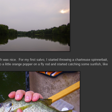
h was nice. For my first salvo, I started throwing a chartreuse spinnerbait,
o a little orange popper on a fly rod and started catching some sunfish, like