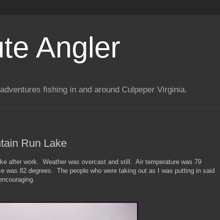
te Angler
adventures fishing in and around Culpeper Virginia.
tain Run Lake
ke after work. Weather was overcast and still. Air temperature was 79
ce was 82 degrees. The people who were taking out as I was putting in said
 encouraging.