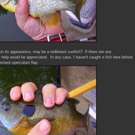
 on its appearance, may be a redbreast sunfish? If there are any
 help would be appreciated. In any case, I haven't caught a fish here before
minent operculum flap.