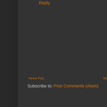
Reply
Newer Post
Ho
Subscribe to:
Post Comments (Atom)