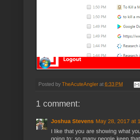
Posted by
TheAcuteAngler
at
6:33 PM
1 comment:
Joshua Stevens
May 28, 2017 at 
I like that you are showing what you
going to; so many people keep that 