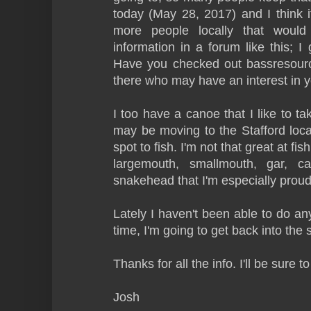
today (May 28, 2017) and I think it
more people locally that would
information in a forum like this; I
Have you checked out bassresourc
there who may have an interest in y
I too have a canoe that I like to tak
may be moving to the Stafford loca
spot to fish. I'm not that great at fi
largemouth, smallmouth, gar, cat
snakehead that I'm especially proud
Lately I haven't been able to do any
time, I'm going to get back into the 
Thanks for all the info. I'll be sure 
Josh