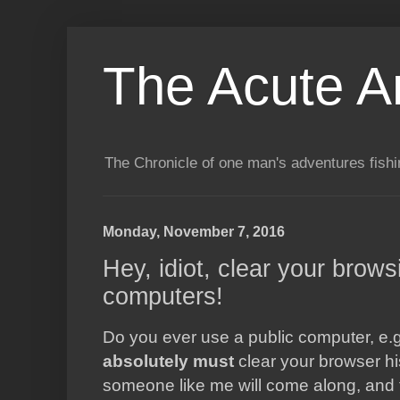
The Acute A
The Chronicle of one man's adventures fishi
Monday, November 7, 2016
Hey, idiot, clear your brows
computers!
Do you ever use a public computer, e.g.
absolutely must
clear your browser hi
someone like me will come along, and f