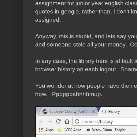
assignment for junior year english clas
quotes in google, rather than, I don't 
assigned.
Anyway, this is stupid, and lets say yo
and someone stole all your money. C
In any case, the library here is at fault 
browser history on each logout. Shame
You wonder at how people have their em
how. Ppppppshhhhmup.