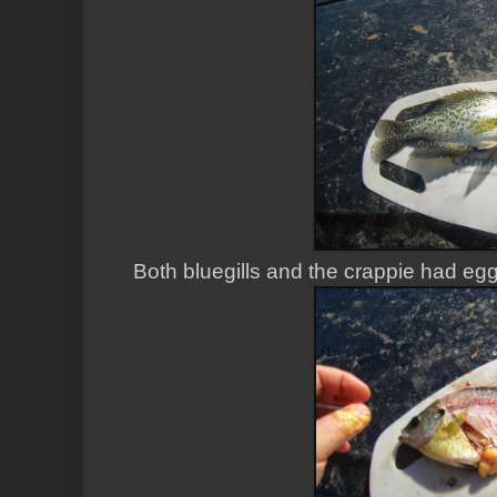
Both bluegills and the crappie had eg