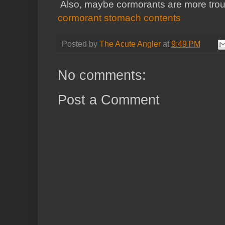
Also, maybe cormorants are more troub
cormorant stomach contents
Posted by
The Acute Angler
at
9:49 PM
No comments:
Post a Comment