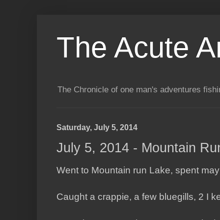
The Acute A
The Chronicle of one man's adventures fishi
Saturday, July 5, 2014
July 5, 2014 - Mountain Ru
Went to Mountain run Lake, spent mayb
Caught a crappie, a few bluegills, 2 I k