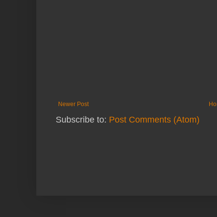
Newer Post
Ho
Subscribe to:
Post Comments (Atom)