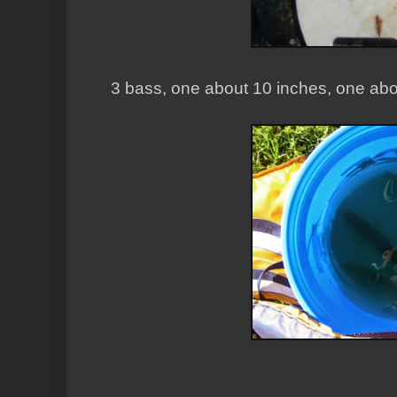
3 bass, one about 10 inches, one abo