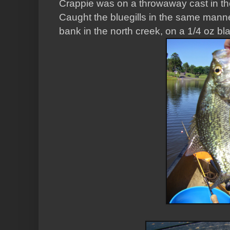
Crappie was on a throwaway cast in the
Caught the bluegills in the same mann
bank in the north creek, on a 1/4 oz bl