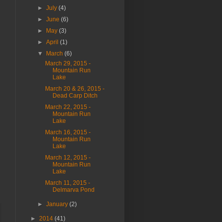
►
July
(4)
►
June
(6)
►
May
(3)
►
April
(1)
▼
March
(6)
March 29, 2015 -
Mountain Run
Lake
March 20 & 26, 2015 -
Dead Carp Ditch
March 22, 2015 -
Mountain Run
Lake
March 16, 2015 -
Mountain Run
Lake
March 12, 2015 -
Mountain Run
Lake
March 11, 2015 -
Delmarva Pond
►
January
(2)
►
2014
(41)