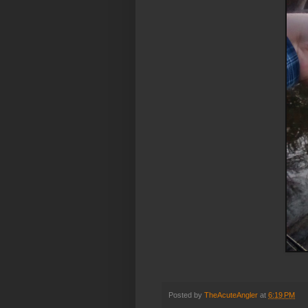
Posted by
TheAcuteAngler
at
6:19 PM