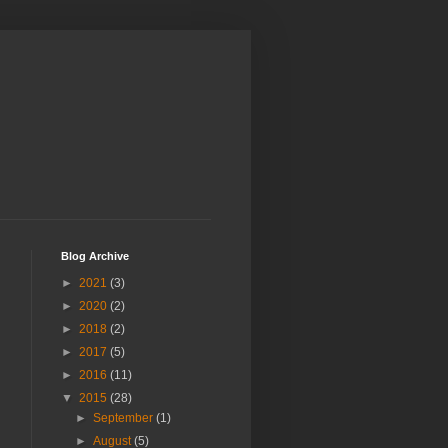
Blog Archive
►
2021
(3)
►
2020
(2)
►
2018
(2)
►
2017
(5)
►
2016
(11)
▼
2015
(28)
►
September
(1)
►
August
(5)