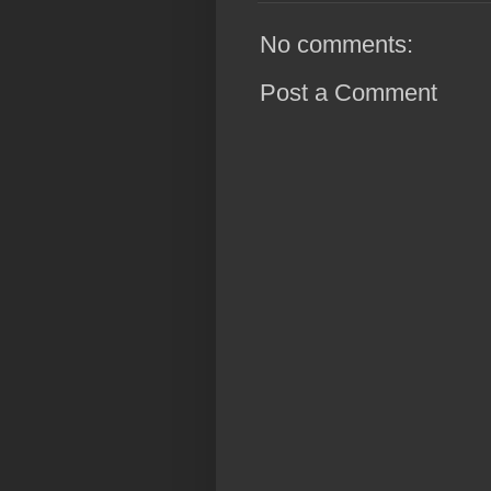
No comments:
Post a Comment