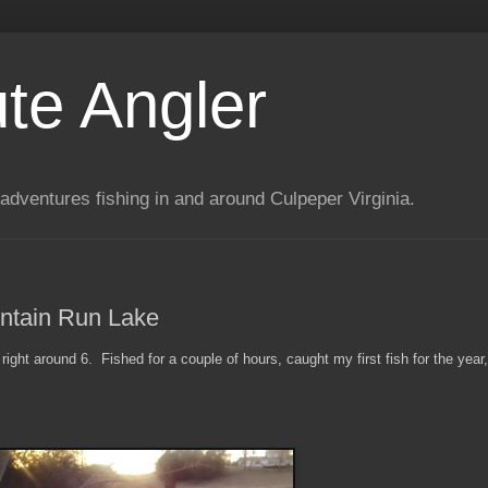
te Angler
adventures fishing in and around Culpeper Virginia.
ntain Run Lake
right around 6. Fished for a couple of hours, caught my first fish for the year,