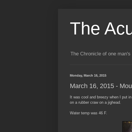
The Acu
The Chronicle of one man's 
Monday, March 16, 2015
March 16, 2015 - Mou
It was cool and breezy when I put in 
on a rubber craw on a jighead.
Water temp was 46 F.