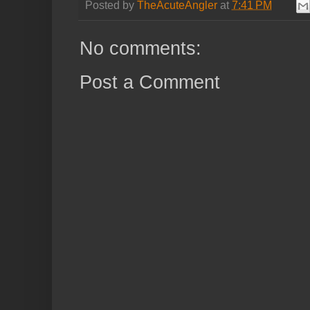
Posted by
TheAcuteAngler
at
7:41 PM
No comments:
Post a Comment