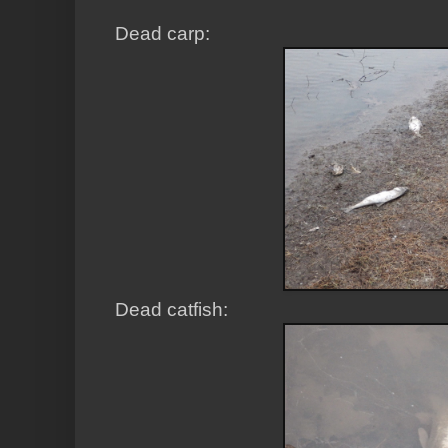
Dead carp:
Dead catfish: