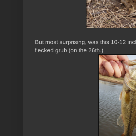
But most surprising, was this 10-12 in
flecked grub (on the 26th.)