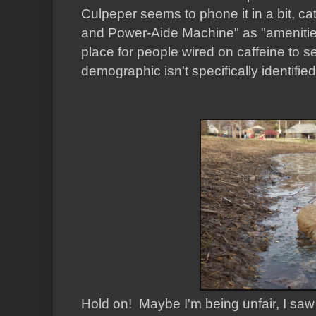
Culpeper seems to phone it in a bit, ca
and Power-Aide Machine"
as "amenitie
place for people wired on caffeine to s
demographic isn't specifically identifie
Hold on! Maybe I'm being unfair, I saw