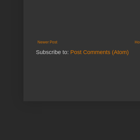
Newer Post
Ho
Subscribe to:
Post Comments (Atom)