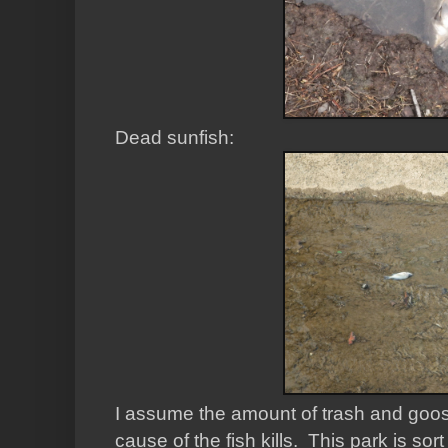
Dead sunfish:
I assume the amount of trash and goose 
cause of the fish kills. This park is s