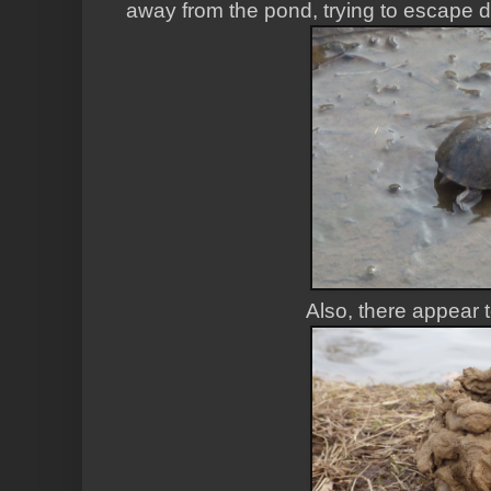
away from the pond, trying to escape
Also, there appear 