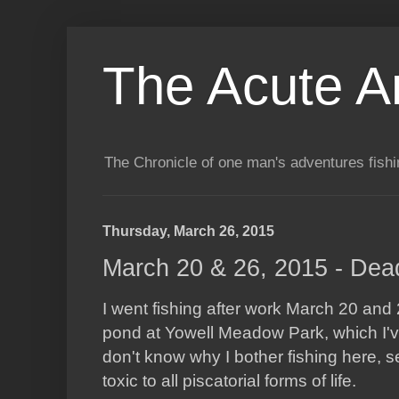
The Acute A
The Chronicle of one man's adventures fishi
Thursday, March 26, 2015
March 20 & 26, 2015 - Dea
I went fishing after work March 20 and
pond at Yowell Meadow Park, which I'v
don't know why I bother fishing here, s
toxic to all piscatorial forms of life.