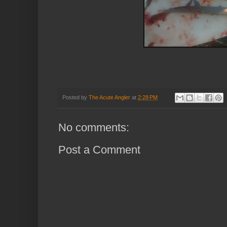
Posted by
The Acute Angler
at
2:28 PM
No comments:
Post a Comment