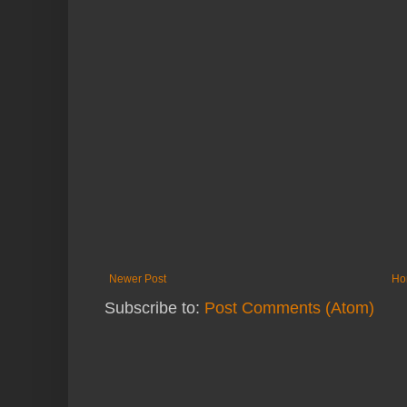
Newer Post
Ho
Subscribe to:
Post Comments (Atom)