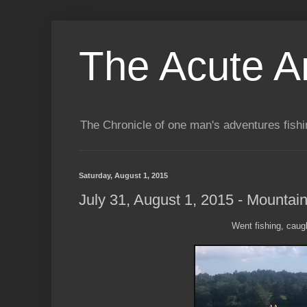
The Acute A
The Chronicle of one man's adventures fishi
Saturday, August 1, 2015
July 31, August 1, 2015 - Mountai
Went fishing, caugh